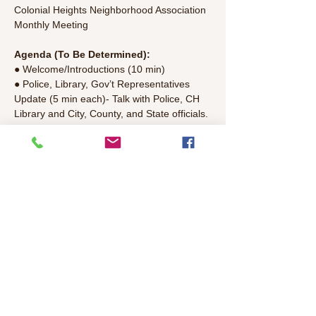
Colonial Heights Neighborhood Association 
Monthly Meeting
Agenda (To Be Determined):
● Welcome/Introductions (10 min)
● Police, Library, Gov’t Representatives 
Update (5 min each)- Talk with Police, CH 
Library and City, County, and State officials.
● Discussion Topics TBD
● Committee Updates (15 min)- Colonial 
Park, National Night Out, Mercy Housing, 
Finance/Treasury, T-shirt,Parkfest, CH 
Bicycle Club, Communications, Guidelines 
Update, Aggie
Read More >