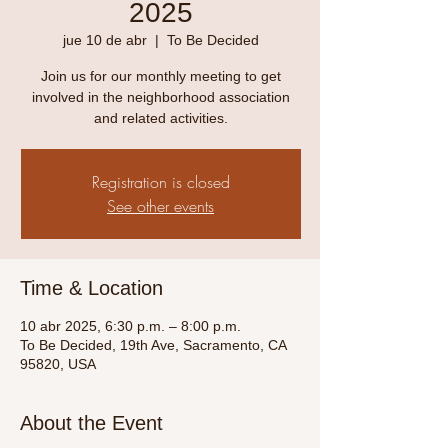
2025
jue 10 de abr
  |  
To Be Decided
Join us for our monthly meeting to get
involved in the neighborhood association
and related activities.
Registration is closed
See other events
Time & Location
10 abr 2025, 6:30 p.m. – 8:00 p.m.
To Be Decided, 19th Ave, Sacramento, CA
95820, USA
About the Event