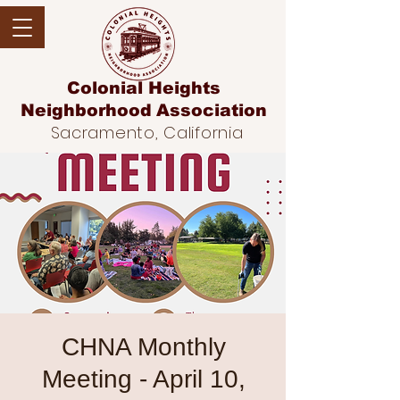
Colonial Heights
Neighborhood
Association
Sacramento, California
CHNA Monthly
Meeting - April 10,