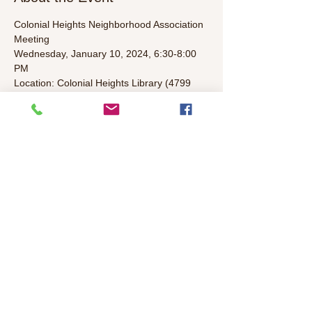
Colonial Heights Neighborhood Association 
Meeting
Wednesday, January 10, 2024, 6:30-8:00 
PM
Location: Colonial Heights Library (4799 
Stockton Blvd)
Agenda (To Be Determined):
• Welcome/Introductions/Leader 
Introductions (5 mins)
• Elected representatives & Police Update 
(5 mins)
Read More >
Share This Event