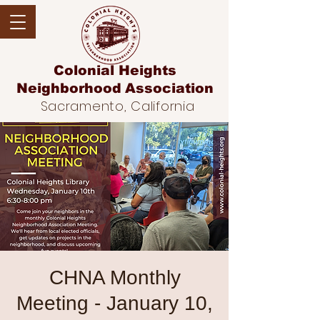
Colonial Heights
Neighborhood
Association
Sacramento, California
CHNA Monthly
Meeting - January 10,