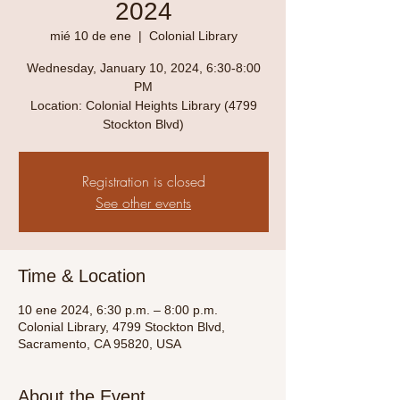
2024
mié 10 de ene
  |  
Colonial Library
Wednesday, January 10, 2024, 6:30-8:00
PM
Location: Colonial Heights Library (4799
Stockton Blvd)
Registration is closed
See other events
Time & Location
10 ene 2024, 6:30 p.m. – 8:00 p.m.
Colonial Library, 4799 Stockton Blvd,
Sacramento, CA 95820, USA
About the Event