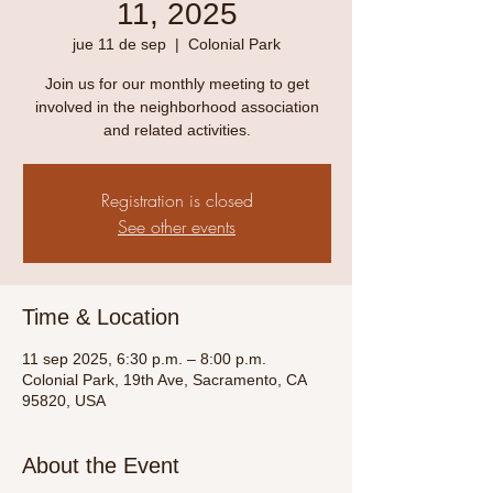
11, 2025
jue 11 de sep
  |  
Colonial Park
Join us for our monthly meeting to get
involved in the neighborhood association
and related activities.
Registration is closed
See other events
Time & Location
11 sep 2025, 6:30 p.m. – 8:00 p.m.
Colonial Park, 19th Ave, Sacramento, CA
95820, USA
About the Event