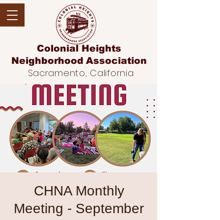
Colonial Heights
Neighborhood
Association
Sacramento, California
CHNA Monthly
Meeting - September