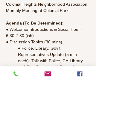
Colonial Heights Neighborhood Association 
Monthly Meeting at Colonial Park
Agenda (To Be Determined):
● Welcome/Introductions & Social Hour - 
6:30-7:30 (ish) 
● Discussion Topics (30 mins)
● Police, Library, Gov’t 
Representatives Update (5 min 
each)- Talk with Police, CH Library 
and City, County, and State officials.
● Committee Updates - Colonial 
Park, National Night Out, Mercy 
Housing, Finance/Treasury, T-
shirt,Parkfest, CH Bicycle Club, 
Communications, Guidelines Update, 
Aggie
Read More >