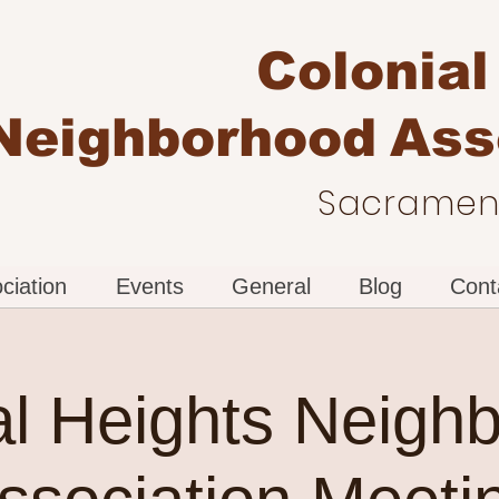
Colonial
Neighborhood
Ass
Sacrament
ciation
Events
General
Blog
Cont
al Heights Neigh