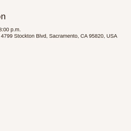
on
8:00 p.m.
y, 4799 Stockton Blvd, Sacramento, CA 95820, USA