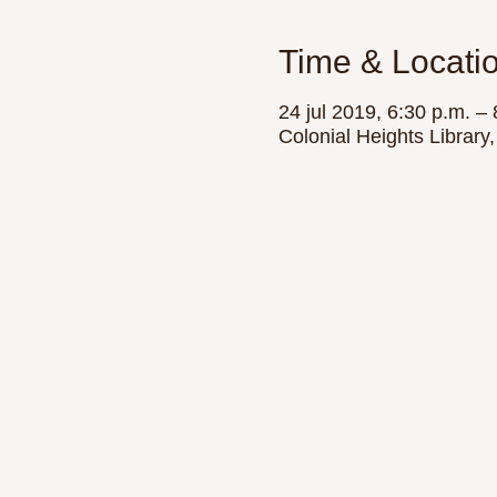
Time & Locati
24 jul 2019, 6:30 p.m. – 
Colonial Heights Librar