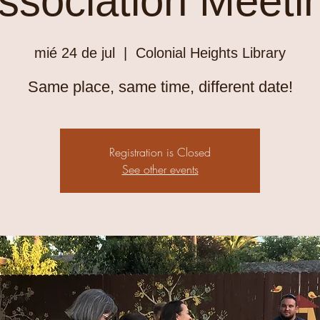
ssociation Meeti
mié 24 de jul
  |  
Colonial Heights Library
Same place, same time, different date!
Registration is Closed
See other events