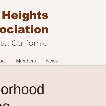
 Heights
ociation
o, California
act
Members
News
borhood