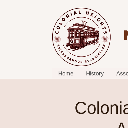
Home
History
Asso
Coloni