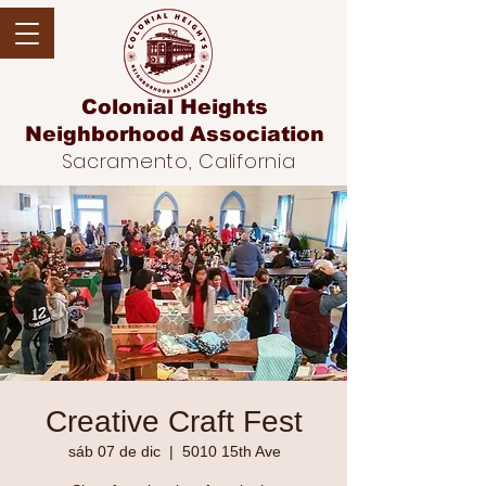
Colonial Heights
Neighborhood
Association
Sacramento, California
Creative Craft Fest
sáb 07 de dic
  |  
5010 15th Ave