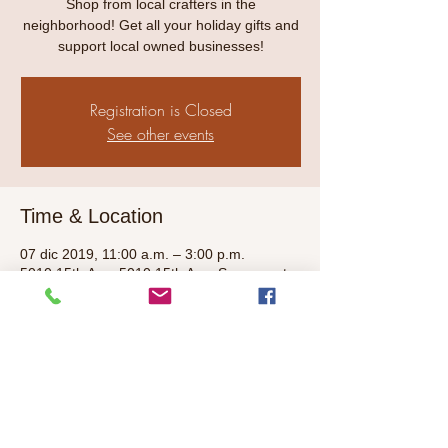
Shop from local crafters in the
neighborhood! Get all your holiday gifts and
support local owned businesses!
Registration is Closed
See other events
Time & Location
07 dic 2019, 11:00 a.m. – 3:00 p.m.
5010 15th Ave, 5010 15th Ave, Sacramento,
CA 95820, USA
Share This Event